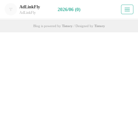
AdLinkFly
2026/06 (0)
AdLinkFly
Blog is powered by
Tistory
/ Designed by
Tistory